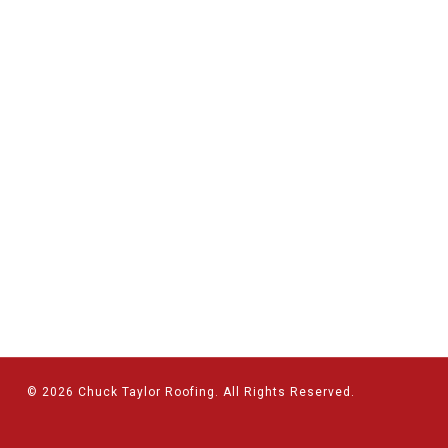
© 2026 Chuck Taylor Roofing. All Rights Reserved.