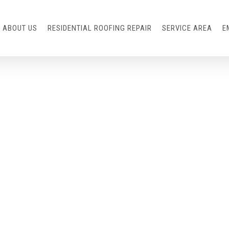
ABOUT US
RESIDENTIAL ROOFING REPAIR
SERVICE AREA
E