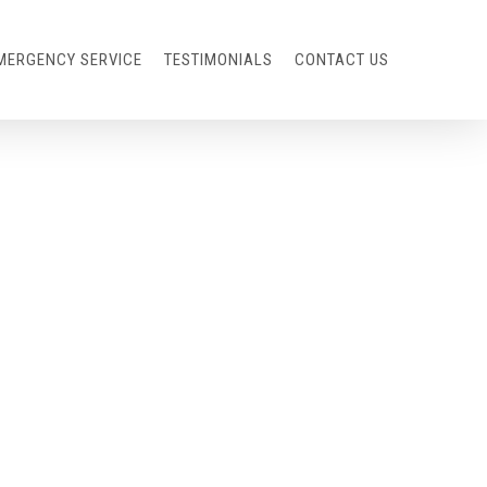
MERGENCY SERVICE
TESTIMONIALS
CONTACT US